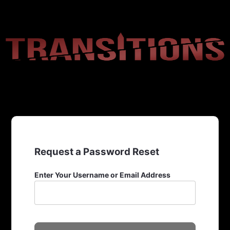
Request a Password Reset
Enter Your Username or Email Address