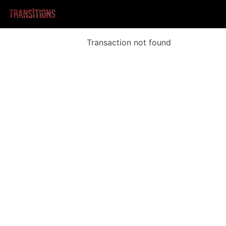
Transaction not found