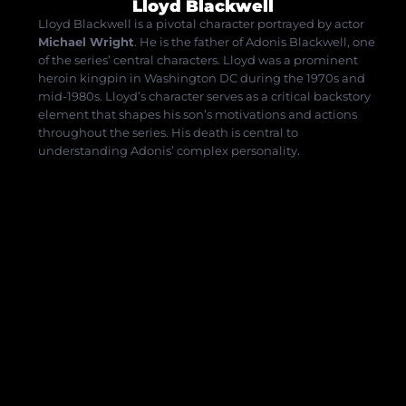
Lloyd Blackwell
Lloyd Blackwell is a pivotal character portrayed by actor
Michael Wright
.
He is the father of Adonis Blackwell, one
of the series’ central characters.
Lloyd was a prominent
heroin kingpin in Washington DC during the 1970s and
mid-1980s.
Lloyd’s character serves as a critical backstory
element that shapes his son’s motivations and actions
throughout the series.
His death is central to
understanding Adonis’ complex personality.