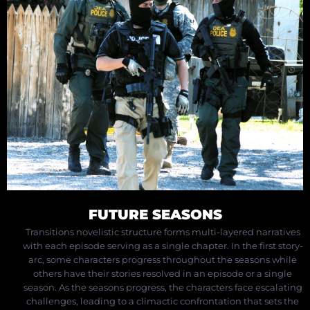
FUTURE SEASONS
Transitions novelistic structure forms multi-layered narratives
with each episode serving as a single chapter. In the first story-
arc, some characters progress throughout the seasons while
others have their stories resolved in an episode or a single
season.
As the seasons progress, the characters face escalating
challenges, leading to a climactic confrontation that sets the