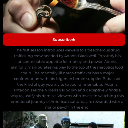
Subscribe
The first season introduces viewers to a treacherous drug
trafficking crew headed by Adonis Blackwell.
To satisfy his
uncontrollable appetite for money and power, Adonis
skillfully manipulates his way to the top of the narcotics food
chain. The mentally-ill narco-trafficker has a major
confrontation with his Nigerian heroin supplier Baba, not
the kind of guy you invite to your dinner table. Adonis
antagonizes the Nigerian kingpin and deceptively finds a
way to justify his demise.
Viewers who invest in watching this
emotional journey of American culture… are rewarded with a
major payoff in the end.