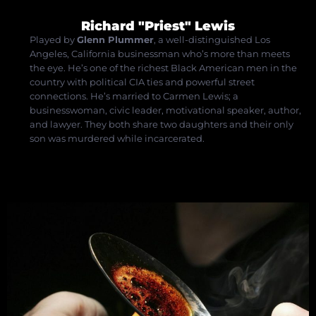
Richard "Priest" Lewis
Played by
Glenn Plummer
, a well-distinguished Los
Angeles, California businessman who’s more than meets
the eye. He’s one of the richest Black American men in the
country with political CIA ties and powerful street
connections. He’s married to Carmen Lewis; a
businesswoman, civic leader, motivational speaker, author,
and lawyer. They both share two daughters and their only
son was murdered while incarcerated.