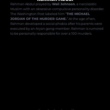
Rahman Abdul played by
Wali Johnson
, a narcissistic
Muslim with an obsessive-compulsive personality disorder.
The Washington Post labeled him “
THE MICHAEL
JORDAN OF THE MURDER GAME.
”
At the age of ten,
Rahman developed a social phobia after his parents were
executed by an Aryan gang-member.
Rahman is rumored
to be personally responsible for over a 100
murders.