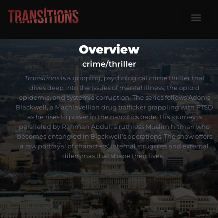
Season One
My Accoun
Overview
crime/thriller
Transitions
is a gripping, psychological crime thriller that
dives deep into the issues of mental illness, the opioid
epidemic, and systemic corruption.
The series follows Adonis
Blackwell, a Machiavellian drug trafficker grappling with PTSD
as he rises to power in the narcotics trade.
His journey is
paralleled by Rahman Abdul, a ruthless Muslim hitman who
becomes entangled in Blackwell’s operations.
The show offers
a raw portrayal of characters’ internal struggles and external
dilemmas that shape their lives.