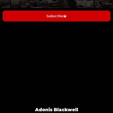
Subscribe
Adonis Blackwell