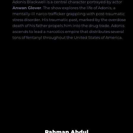
Adonis Blackwell is a central character portrayed by actor
Anwan Glover
.
The show explores the life of Adonis, a
mentally-ill narco-trafficker grappling with post-traumatic
stress disorder.
His traumatic past, marked by the overdose
death of his father propels him into the drug trade.
Adonis
ascends to lead a narcotics empire that distributes several
tons of fentanyl
throughout the United States of
America.
Rahman Abdul